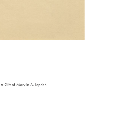
t
Gift of Marylin A. Leprich