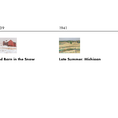
939
1941
d Barn in the Snow
Late Summer, Michigan
l on canvas
Oil on board
21.1.34
2021.1.7