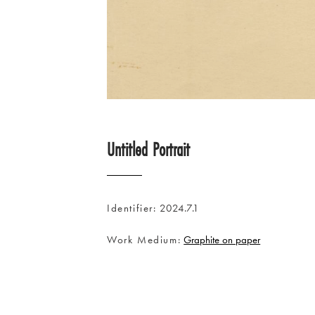
Untitled Portrait
Identifier
2024.7.1
Work Medium
Graphite on paper