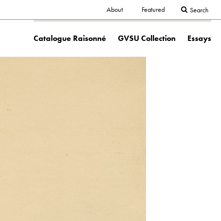
Secondary
About
Featured
Search
Main
navigation
Catalogue Raisonné
GVSU Collection
Essays
navigation