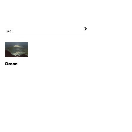
1941
1942
Ocean
Oil on board
Self Portrait
2021.1.28
Ink and paint on board
2021.1.40