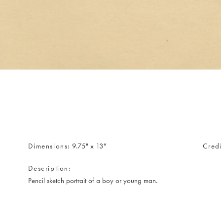
Dimensions
9.75" x 13"
Credi
Description
Pencil sketch portrait of a boy or young man.