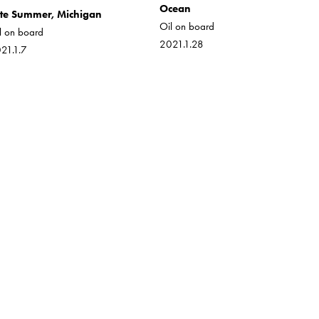
Ocean
te Summer, Michigan
Oil on board
l on board
2021.1.28
21.1.7