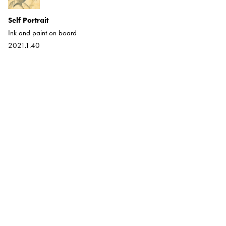
Self Portrait
The Torch Singer
Ink and paint on board
Ink on Paper
2021.1.40
2021.1.12