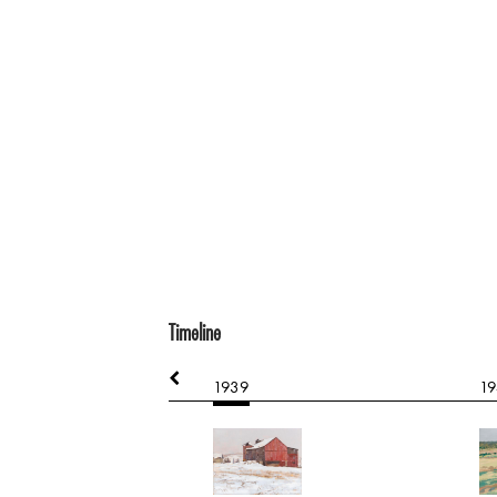
Timeline
1939
19
d Portrait
e on paper