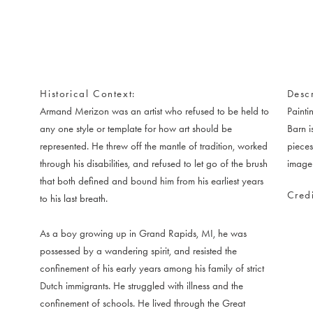
Historical Context
Descr
Armand Merizon was an artist who refused to be held to
Painti
any one style or template for how art should be
Barn i
represented. He threw off the mantle of tradition, worked
pieces
through his disabilities, and refused to let go of the brush
image
that both defined and bound him from his earliest years
Credi
to his last breath.
As a boy growing up in Grand Rapids, MI, he was
possessed by a wandering spirit, and resisted the
confinement of his early years among his family of strict
Dutch immigrants. He struggled with illness and the
confinement of schools. He lived through the Great