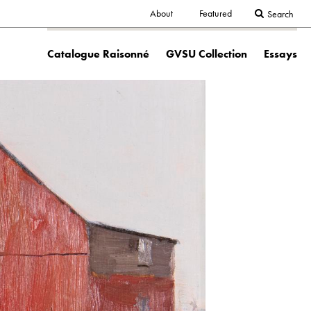
Secondary
About
Featured
Search
Main
navigation
Catalogue Raisonné
GVSU Collection
Essays
navigation