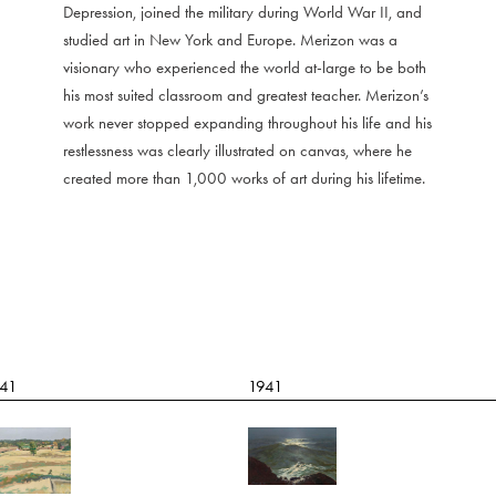
Depression, joined the military during World War II, and
studied art in New York and Europe. Merizon was a
visionary who experienced the world at-large to be both
his most suited classroom and greatest teacher. Merizon’s
work never stopped expanding throughout his life and his
restlessness was clearly illustrated on canvas, where he
created more than 1,000 works of art during his lifetime.
41
1941