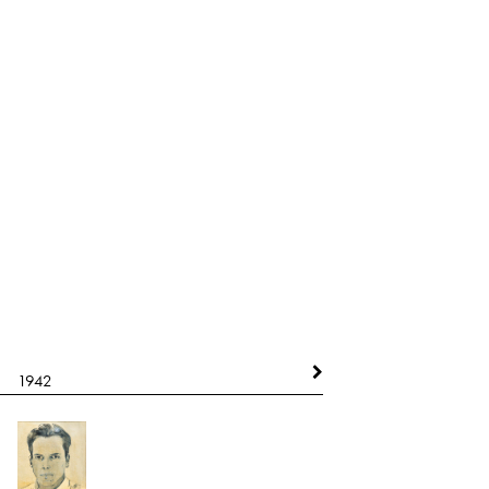
1942
1942