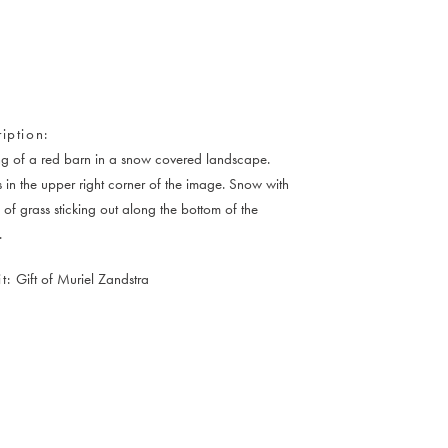
iption
ng of a red barn in a snow covered landscape.
s in the upper right corner of the image. Snow with
 of grass sticking out along the bottom of the
.
t
Gift of Muriel Zandstra