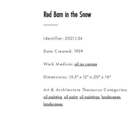
Red Barn in the Snow
Identifier
2021.1.34
Date Created
1939
Work Medium
oil on canvas
Dimensions
15.5" x 12" x ;20" x 16"
Art & Architecture Thesaurus Categories
oil painting
oil paint
oil paintings
landscapes
landscapes