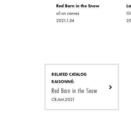
.1
Red Barn in the Snow
La
oil on canvas
Oi
2021.1.34
20
RELATED CATALOG
RAISONNÉ:
Red Barn in the Snow
CR.AM.2021