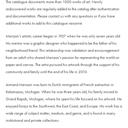
The catalogue documents more than 1000 works of art. Newly
rediscovered works are regularly added to the catalog after authentication
and documentation. Please contact us with any questions or if you have
additional works to add to this catalogue raisonné.
Merizon’s artistic career began in 1927 when he was only seven years old.
His mentor was a graphic designer who happened to be the father of his
neighborhood friend. This relationship was validation and encouragement
from an adult who shared Merizon’s passion for representing the world on
paper and canvas. The artist pursued his artwork through the support of his
community and family until the end of his life in 2010.
Armand Merizon was born to Dutch immigrants of French extraction in
Kalamazoo, Michigan. When he was three years old, his family moved to
Grand Rapids, Michigan, where he spent his life focused on his artwork. He
enjoyed forays to the Southwest, the East Coast, and Europe. His work has a
wide range of subject matter, medium, and genre, and is found in many
institutional and private collections.