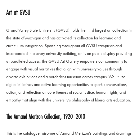
Art at GVSU
Grand Valley State University (GVSU) holds the third largest art collection in
the state of Michigan and has activated its collection for learning and
curriculum integration. Spanning throughout all GVSU campuses and
incorporated into every university building, art is on public display providing
unparalleled access. The GVSU Art Gallery empowers our community to
engage with visual narratives that align with university values through
diverse exhibitions and a borderless museum across campus. We utilize
digital initiatives and active learning opportunities to spark conversations,
action, and reflection on core themes of social justice, human rights, and
empathy that align with the university's philosophy of liberal arts education.
The Armand Merizon Collection, 1920 -2010
This is the catalogue raisonné of Armand Merizon’s paintings and drawings.