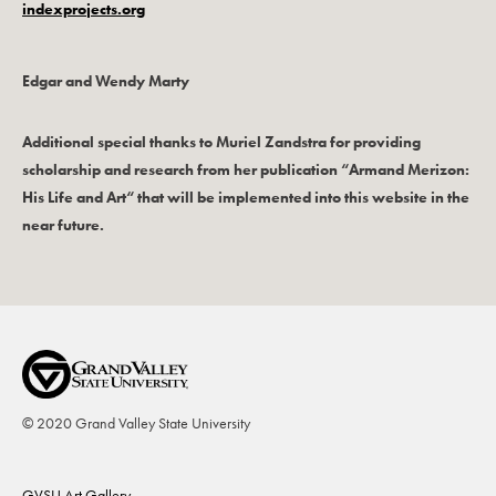
indexprojects.org
Edgar and Wendy Marty
Additional special thanks to Muriel Zandstra for providing
scholarship and research from her publication “Armand Merizon:
His Life and Art“ that will be implemented into this website in the
near future.
© 2020 Grand Valley State University
Footer
GVSU Art Gallery