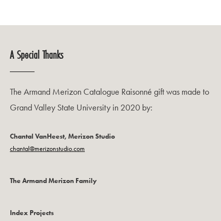
A Special Thanks
The Armand Merizon Catalogue Raisonné gift was made to
Grand Valley State University in 2020 by:
Chantal VanHeest, Merizon Studio
chantal@merizonstudio.com
The Armand Merizon Family
Index Projects