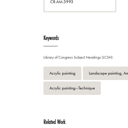
CR.AM.3993
Keywords
Library of Congress Subject Headings (LCSH)
Acrylic painting
Landscape painting, A
Acrylic painting--Technique
Related Work