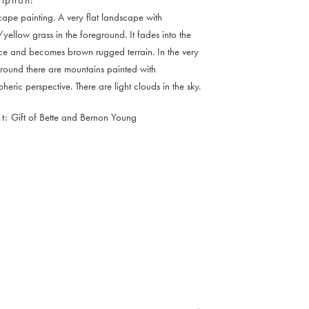
ape painting. A very flat landscape with
yellow grass in the foreground. It fades into the
ce and becomes brown rugged terrain. In the very
ound there are mountains painted with
heric perspective. There are light clouds in the sky.
t
Gift of Bette and Bernon Young