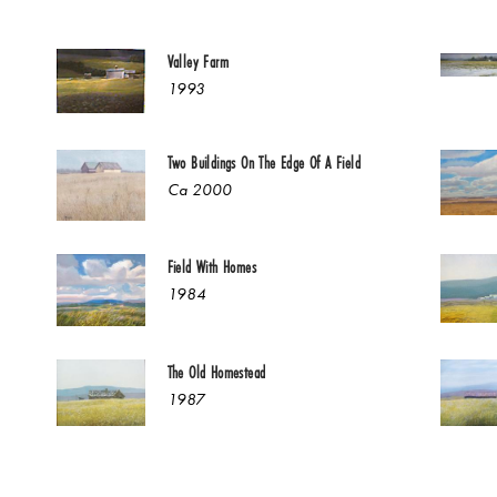
Valley Farm
1993
Two Buildings On The Edge Of A Field
Ca 2000
Field With Homes
1984
The Old Homestead
1987