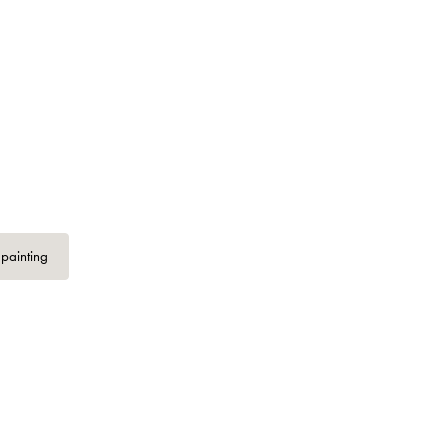
 painting