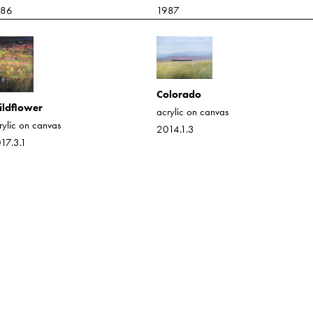
986
1987
Colorado
ldflower
acrylic on canvas
rylic on canvas
2014.1.3
17.3.1