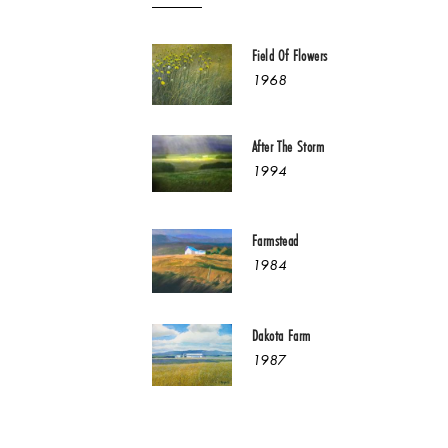
Field Of Flowers
1968
After The Storm
1994
Farmstead
1984
Dakota Farm
1987