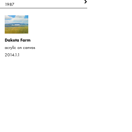
1987
1987
Dakota Farm
Montana (Farm In the West)
acrylic on canvas
acrylic on canvas
2014.1.1
2013.17.1