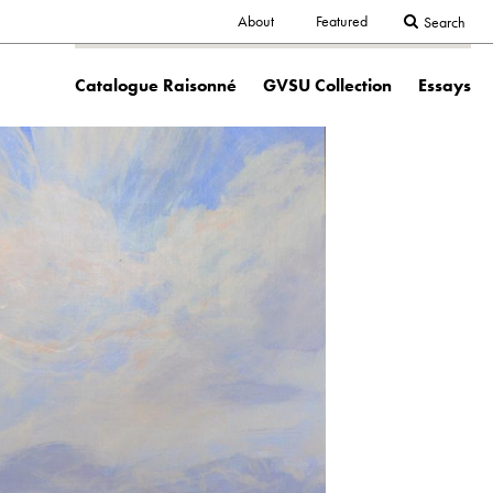
Secondary
About
Featured
Search
Main
navigation
Catalogue Raisonné
GVSU Collection
Essays
navigation