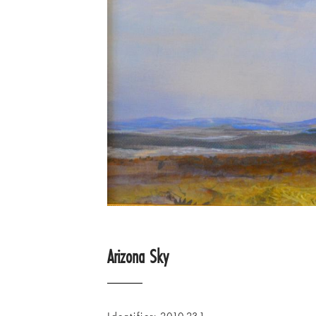
Arizona Sky
Identifier
2010.23.1