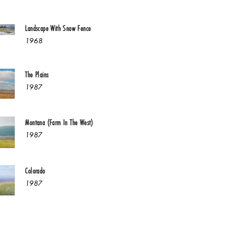
Landscape With Snow Fence
1968
The Plains
1987
Montana (Farm In The West)
1987
Colorado
1987