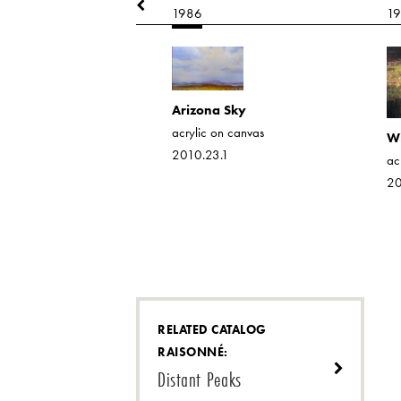
1986
1
nd Red Shed
 on canvas
Arizona Sky
7.1
acrylic on canvas
Wi
2010.23.1
ac
20
RELATED CATALOG
RAISONNÉ:
Distant Peaks