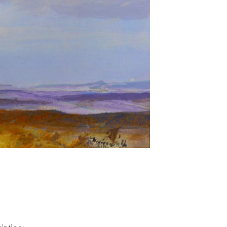
iption