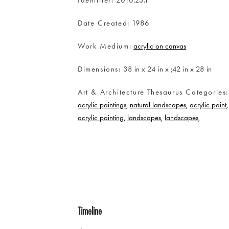
Date Created
1986
Work Medium
acrylic on canvas
Dimensions
38 in x 24 in x ;42 in x 28 in
Art & Architecture Thesaurus Categories
acrylic paintings
natural landscapes
acrylic paint
acrylic painting
landscapes
landscapes
Timeline