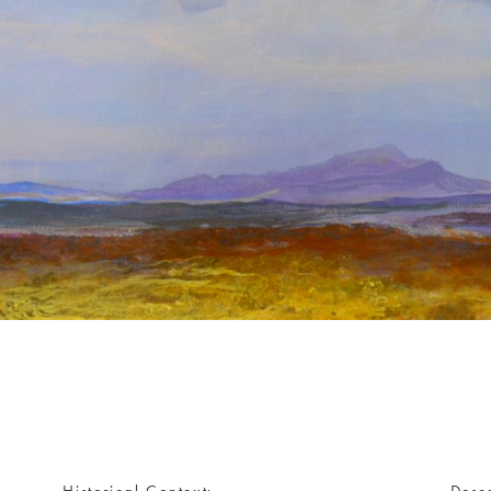
Historical Context
Descr