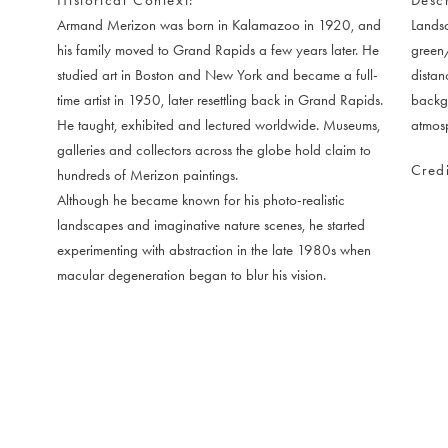
Armand Merizon was born in Kalamazoo in 1920, and
Landsc
his family moved to Grand Rapids a few years later. He
green/
studied art in Boston and New York and became a full-
distan
time artist in 1950, later resettling back in Grand Rapids.
backgr
He taught, exhibited and lectured worldwide. Museums,
atmosp
galleries and collectors across the globe hold claim to
Credi
hundreds of Merizon paintings.
Although he became known for his photo-realistic
landscapes and imaginative nature scenes, he started
experimenting with abstraction in the late 1980s when
macular degeneration began to blur his vision.