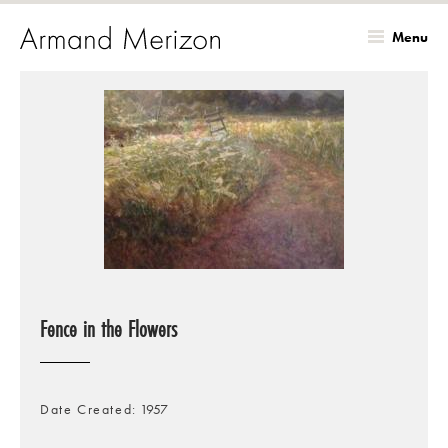
Menu
Skip
to
main
content
Fence in the Flowers
Date Created
1957