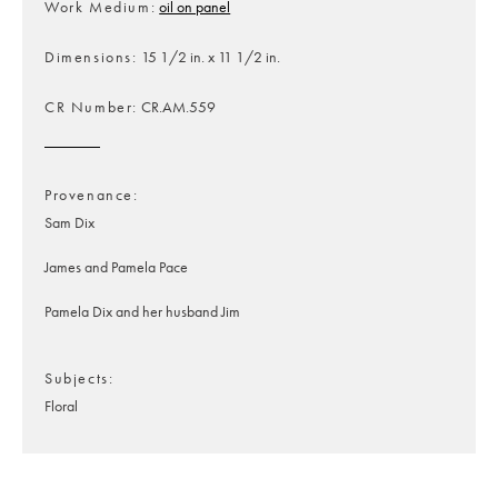
Work Medium
oil on panel
Dimensions
15 1/2 in. x 11 1/2 in.
CR Number
CR.AM.559
Provenance
Sam Dix
James and Pamela Pace
Pamela Dix and her husband Jim
Subjects
Floral