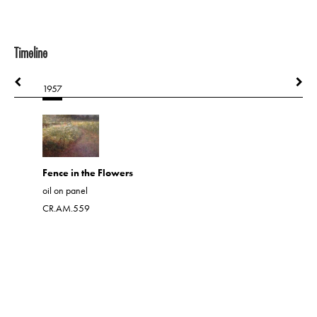
Timeline
1957
1957
Fence in the Flowers
Marine w
oil on panel
oil on har
CR.AM.559
CR.AM.21