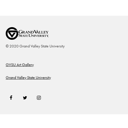
© 2020 Grand Valley State University
Footer
GVSU Art Gallery
Grand Valley State University