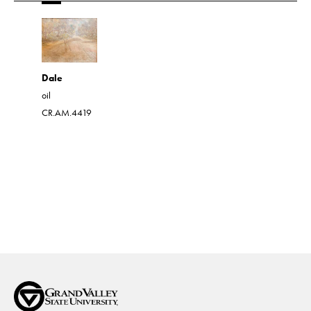
Drawing 
Dale
Pen and in
oil
CR.AM.45
CR.AM.4419