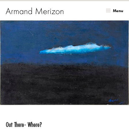
Menu
Skip
to
main
content
Out There- Where?