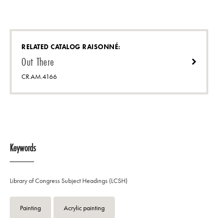
RELATED CATALOG RAISONNÉ:
Out There
CR.AM.4166
Keywords
Library of Congress Subject Headings (LCSH)
Painting
Acrylic painting