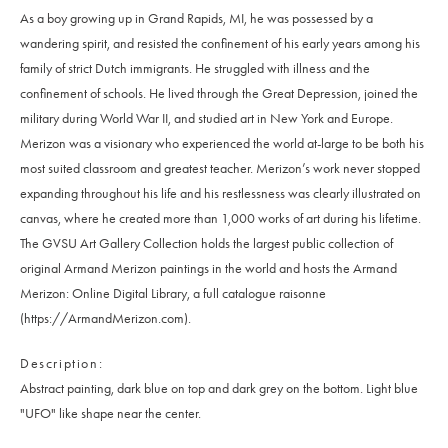
As a boy growing up in Grand Rapids, MI, he was possessed by a
wandering spirit, and resisted the confinement of his early years among his
family of strict Dutch immigrants. He struggled with illness and the
confinement of schools. He lived through the Great Depression, joined the
military during World War II, and studied art in New York and Europe.
Merizon was a visionary who experienced the world at-large to be both his
most suited classroom and greatest teacher. Merizon’s work never stopped
expanding throughout his life and his restlessness was clearly illustrated on
canvas, where he created more than 1,000 works of art during his lifetime.
The GVSU Art Gallery Collection holds the largest public collection of
original Armand Merizon paintings in the world and hosts the Armand
Merizon: Online Digital Library, a full catalogue raisonne
(https://ArmandMerizon.com).
Description
Abstract painting, dark blue on top and dark grey on the bottom. Light blue
"UFO" like shape near the center.