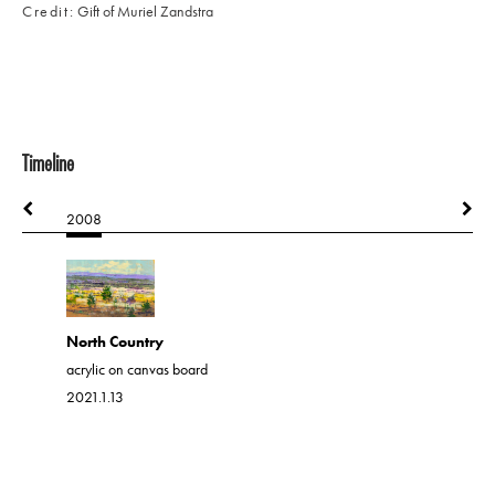
Credit
Gift of Muriel Zandstra
Timeline
2008
2008
North Country
Out Ther
acrylic on canvas board
acrylic on 
2021.1.13
2021.1.46