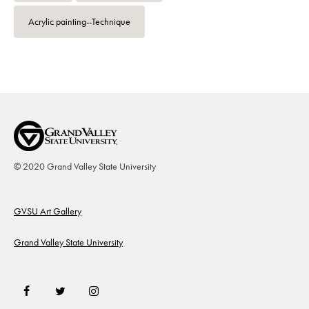
Acrylic painting--Technique
© 2020 Grand Valley State University
Footer
GVSU Art Gallery
Grand Valley State University