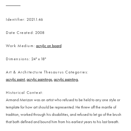
Identifier
2021.1.46
Date Created
2008
Work Medium
acrylic on board
Dimensions
24" x 18"
Art & Architecture Thesaurus Categories
acrylic paint
acrylic paintings
acrylic painting
Historical Context
Armand Merizon was an artist who refused to be held to any one style or
template for how art should be represented. He threw off the mantle of
tradition, worked through his disabilities, and refused to let go of the brush
that both defined and bound him from his earliest years to his last breath.