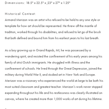
Dimensions
18.5" x 22.5" x ;23" x 27" x 1.25"
Historical Context
Armand Merizon was an artist who refused to be held to any one style or
template for how art should be represented. He threw off the mantle of
tradition, worked through his disabilities, and refused to let go of the brush
that both defined and bound him from his earliest years to his last breath.
As a boy growing up in Grand Rapids, MI, he was possessed by a
wandering spirit, and resisted the confinement of his early years among his
family of strict Dutch immigrants. He struggled with illness and the
confinement of schools. He lived through the Great Depression, joined the
military during World War II, and studied art in New York and Europe.
Merizon was a visionary who experienced the world at-large to be both his
most suited classroom and greatest teacher. Merizon’s work never stopped
expanding throughout his life and his restlessness was clearly illustrated on
canvas, where he created more than 1,000 works of art during his lifetime.