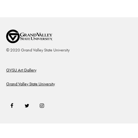
© 2020 Grand Valley State University
Footer
GVSU Art Gallery
Grand Valley State University