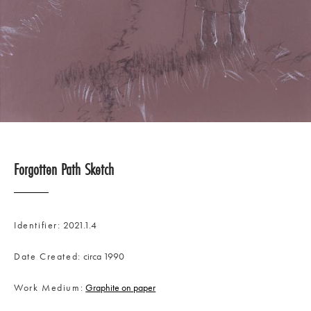
Forgotten Path Sketch
Identifier
2021.1.4
Date Created
circa 1990
Work Medium
Graphite on paper