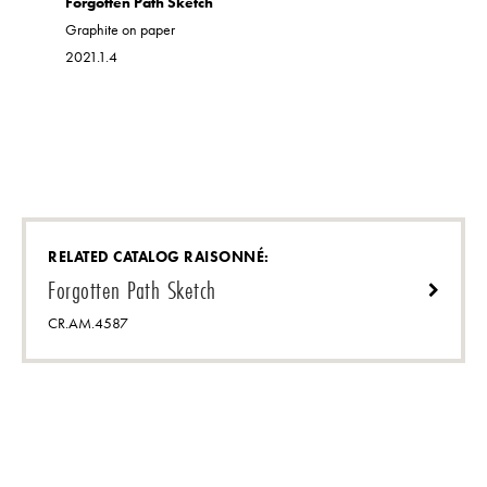
Forgotten Path Sketch
acrylic on 
Graphite on paper
2021.1.26
2021.1.4
RELATED CATALOG RAISONNÉ:
Forgotten Path Sketch
CR.AM.4587