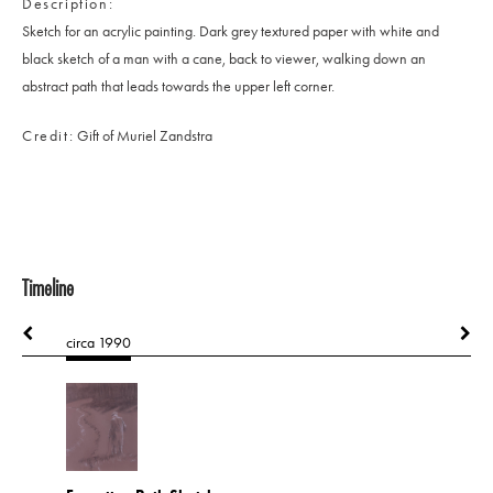
Description
Sketch for an acrylic painting. Dark grey textured paper with white and
black sketch of a man with a cane, back to viewer, walking down an
abstract path that leads towards the upper left corner.
Credit
Gift of Muriel Zandstra
Timeline
circa 1990
1991
A Spanish