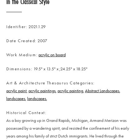
In the Classical Style
Identifier
2021.1.29
Date Created
2007
Work Medium
acrylic on board
Dimensions
19.5" x 13.5" x ;24.25" x 18.25"
Art & Architecture Thesaurus Categories
acrylic paint
acrylic paintings
acrylic painting
Abstract Landscapes
landscapes
landscapes
Historical Context
As a boy growing up in Grand Rapids, Michigan, Armand Merizon was
possessed by a wandering spirit, and resisted the confinement of his early
years among his family of strict Dutch immigrants. He lived through the