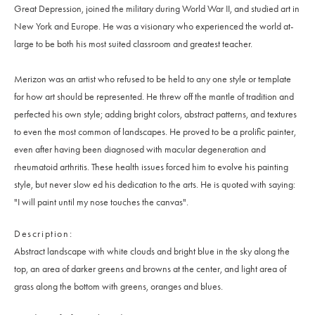
Great Depression, joined the military during World War II, and studied art in
New York and Europe. He was a visionary who experienced the world at-
large to be both his most suited classroom and greatest teacher.
Merizon was an artist who refused to be held to any one style or template
for how art should be represented. He threw off the mantle of tradition and
perfected his own style; adding bright colors, abstract patterns, and textures
to even the most common of landscapes. He proved to be a prolific painter,
even after having been diagnosed with macular degeneration and
rheumatoid arthritis. These health issues forced him to evolve his painting
style, but never slow ed his dedication to the arts. He is quoted with saying:
"I will paint until my nose touches the canvas".
Description
Abstract landscape with white clouds and bright blue in the sky along the
top, an area of darker greens and browns at the center, and light area of
grass along the bottom with greens, oranges and blues.