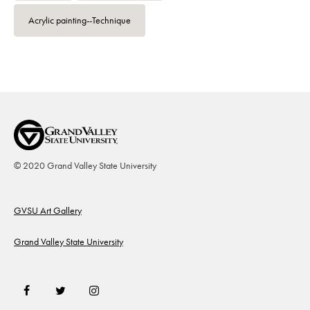
Acrylic painting--Technique
© 2020 Grand Valley State University
Footer
GVSU Art Gallery
Grand Valley State University