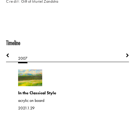
Credit
Gift of Muriel Zandstra
Timeline
2007
2008
Lightning
In the Classical Style
acrylic on 
acrylic on board
2021.1.37
2021.1.29