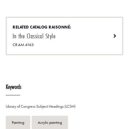
RELATED CATALOG RAISONNÉ:
In the Classical Style
CR.AM.4163
Keywords
Library of Congress Subject Headings (LCSH)
Painting
Acrylic painting