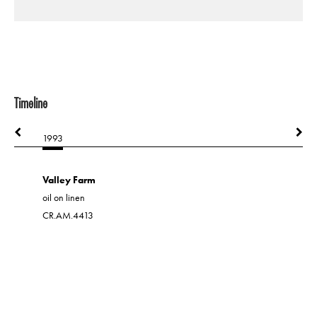
Timeline
1993
1994
Valley Farm
oil on linen
CR.AM.4413
A Positiv
acrylic on 
CR.AM.20