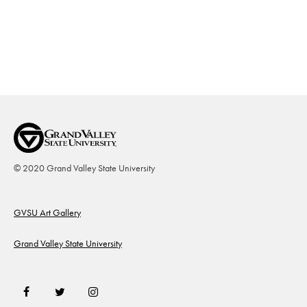
© 2020 Grand Valley State University
Footer
GVSU Art Gallery
Grand Valley State University