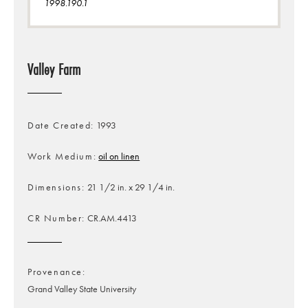
1998.190.1
Valley Farm
Date Created
1993
Work Medium
oil on linen
Dimensions
21 1/2 in. x 29 1/4 in.
CR Number
CR.AM.4413
Provenance
Grand Valley State University