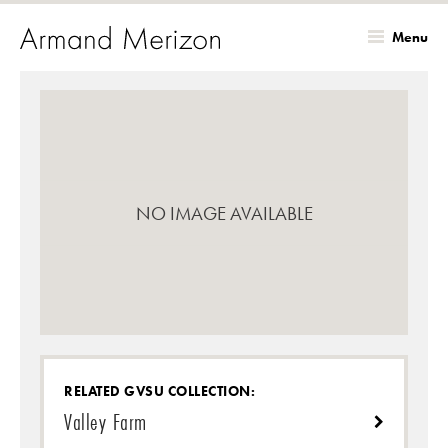
Menu
Skip
to
main
content
NO IMAGE AVAILABLE
RELATED GVSU COLLECTION:
Valley Farm