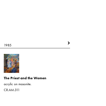
1985
1985
Tonya
acrylic on board
The Priest and the Women
CR.AM.1973
acrylic on masonite.
CR.AM.311