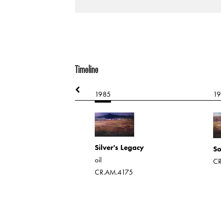
Timeline
1985
1
rops
 on board
Silver's Legacy
146
So
oil
CR
CR.AM.4175