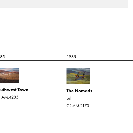
985
1985
uthwest Town
The Nomads
.AM.4235
oil
CR.AM.2173