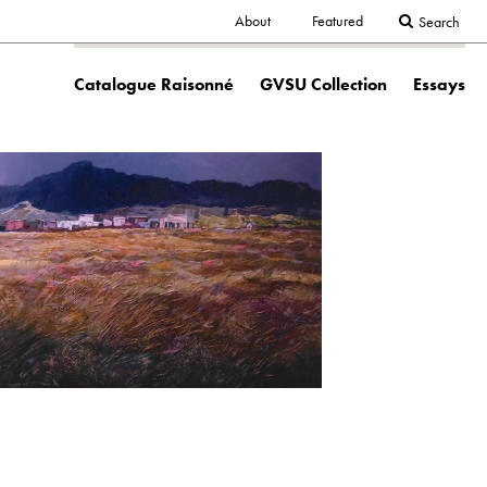
Secondary
About
Featured
Search
Main
navigation
Catalogue Raisonné
GVSU Collection
Essays
navigation