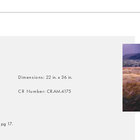
Dimensions
22 in. x 36 in.
CR Number
CR.AM.4175
 pg 17.