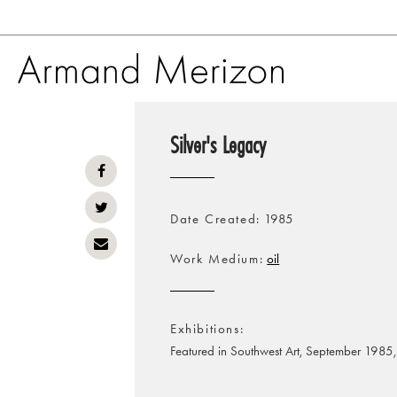
Skip
to
Silver's Legacy
main
content
Date Created
1985
Work Medium
oil
Exhibitions
Featured in Southwest Art, September 1985,