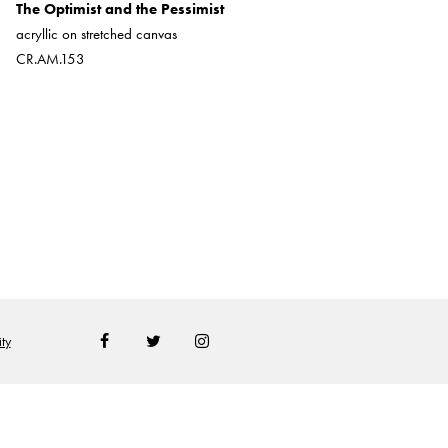
The Optimist and the Pessimist
oil on hard board
acryllic on stretched canvas
CR.AM.165
CR.AM.153
ty