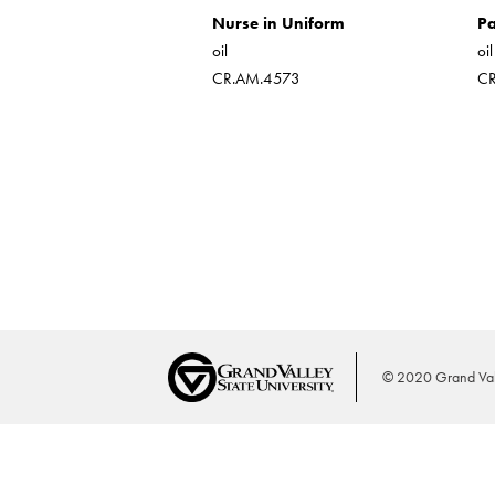
Nurse in Uniform
Pa
oil
oi
CR.AM.4573
C
© 2020 Grand Vall