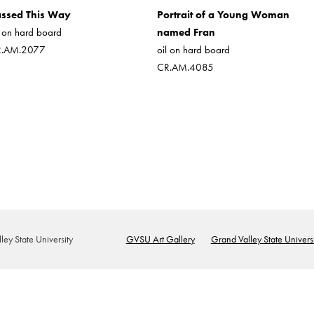
ssed This Way
Portrait of a Young Woman
l on hard board
named Fran
R.AM.2077
oil on hard board
CR.AM.4085
ey State University
GVSU Art Gallery
Grand Valley State Universi
Footer