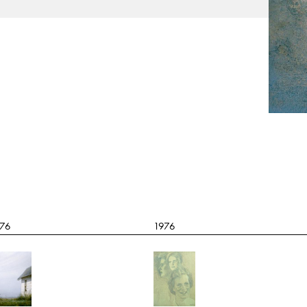
76
1976