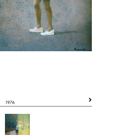
1976
1977
Indian Spirit