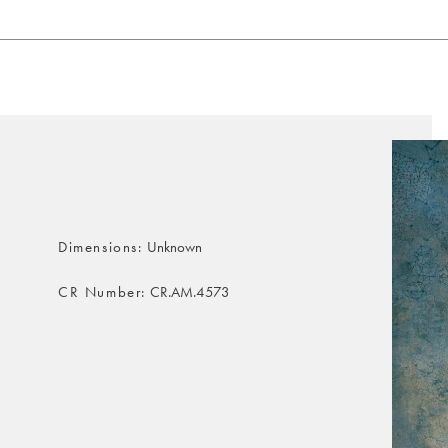
Dimensions
Unknown
CR Number
CR.AM.4573