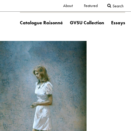
Secondary
About
Featured
Search
Main
navigation
Catalogue Raisonné
GVSU Collection
Essays
navigation