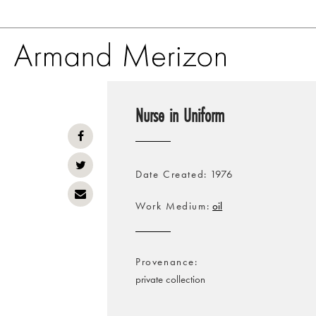
Skip
to
Nurse in Uniform
main
content
Date Created
1976
Work Medium
oil
Provenance
private collection