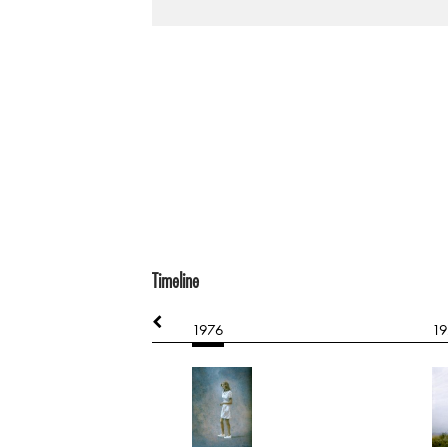
Timeline
1976
19
l Abstract
hard board
851