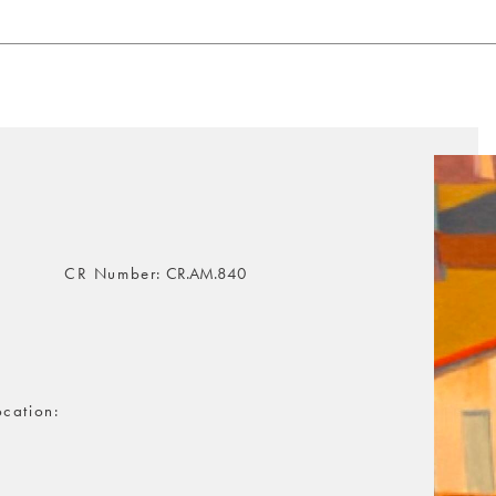
CR Number
CR.AM.840
ocation