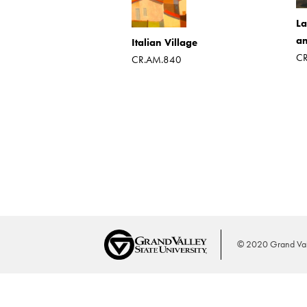
hardboard
787
La
an
Italian Village
CR
CR.AM.840
© 2020 Grand Vall