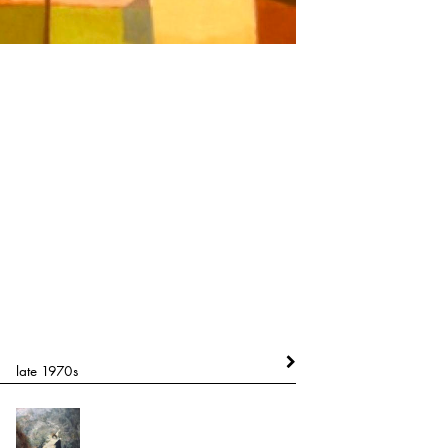
late 1970s
circa late 1980's