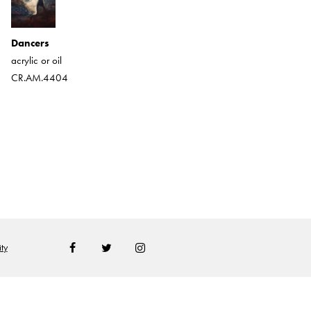
Happy As Can Be
Dancers
acrylic
acrylic or oil
CR.AM.2007
CR.AM.4404
ty