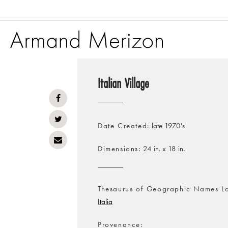
Skip
to
Italian Village
main
content
Date Created
late 1970's
Dimensions
24 in. x 18 in.
Thesaurus of Geographic Names L
Italia
Provenance