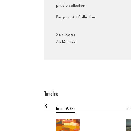
private collection
Bergsma Art Collection
Subjects
Architecture
Timeline
0's
late 1970's
ci