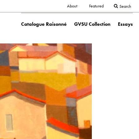
Secondary
About
Featured
Search
Main
navigation
Catalogue Raisonné
GVSU Collection
Essays
navigation