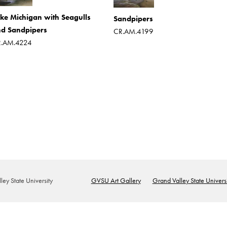
ke Michigan with Seagulls
Sandpipers
d Sandpipers
CR.AM.4199
.AM.4224
ey State University
GVSU Art Gallery
Grand Valley State Universi
Footer