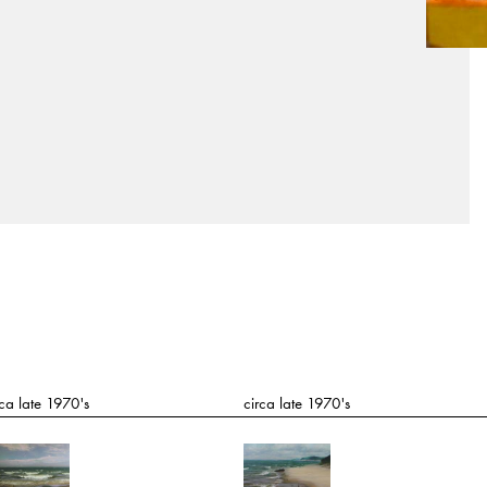
rca late 1970's
circa late 1970's