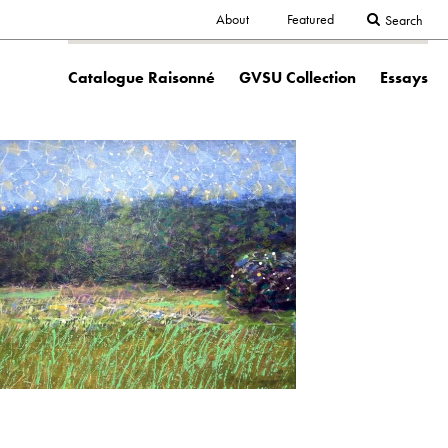
Secondary
About
Featured
Search
Main
navigation
Catalogue Raisonné
GVSU Collection
Essays
navigation