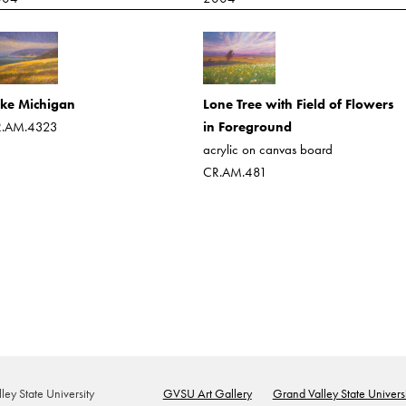
Lone Tree with Field of Flowers
ke Michigan
in Foreground
.AM.4323
acrylic on canvas board
CR.AM.481
ey State University
GVSU Art Gallery
Grand Valley State Universi
Footer