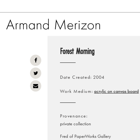
Skip
to
Forest Morning
main
content
Date Created
2004
Work Medium
acrylic on canvas board
Provenance
private collection
Fred of PaperWorks Gallery