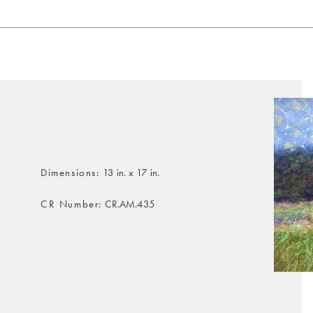
Dimensions
13 in. x 17 in.
CR Number
CR.AM.435