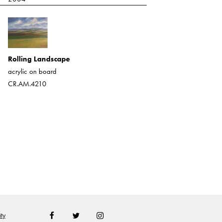
Western Landscape/Purple
Mesa
Rolling Landscape
heavy acrylic
acrylic on board
CR.AM.335
CR.AM.4210
ty