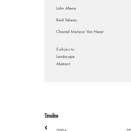
John Altena
Reid Tebeau
Chantal Merizon Van Heest
Subjects
Landscape
Abstract
Timeline
2004
2