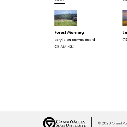
torm
 on board
4013
Forest Morning
La
acrylic on canvas board
CR
CR.AM.435
© 2020 Grand Vall