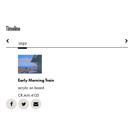
Timeline
1989
1989
hone
Gone is 
Early Morning Train
acrylic on 
acrylic on board
CR.AM.43
CR.AM.4135