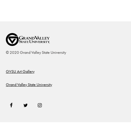
© 2020 Grand Valley State University
Footer
GVSU Art Gallery
Grand Valley State University