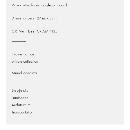
Work Medium
acrylic on board
Dimensions
27 in. x 33 in.
CR Number
CR.AM.4135
Provenance
private collection
Muriel Zandstra
Subjects
Landscape
Architecture
Transportation