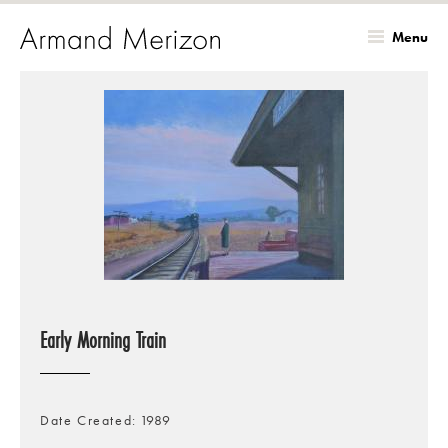
Menu
Skip
to
main
content
Early Morning Train
Date Created
1989