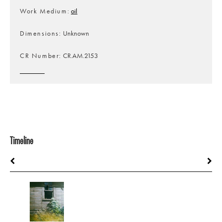
Work Medium
oil
Dimensions
Unknown
CR Number
CR.AM.2153
Timeline