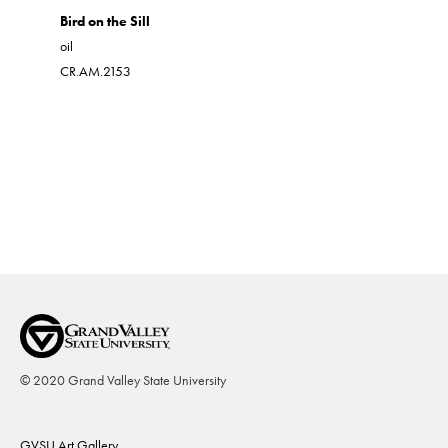
Blue Doo
Bird on the Sill
acrylic on 
oil
CR.AM.19
CR.AM.2153
© 2020 Grand Valley State University
Footer
GVSU Art Gallery