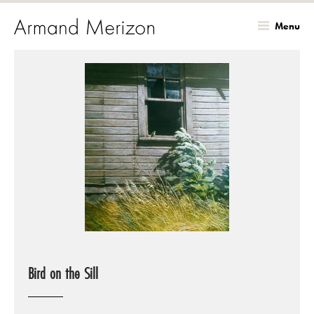
Menu
Skip
to
main
content
Bird on the Sill