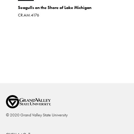
Seagulls on the Shore of Lake Michigan
Up the C
CR.AM.4176
Oil on boa
CR.AM.39
© 2020 Grand Valley State University
Footer