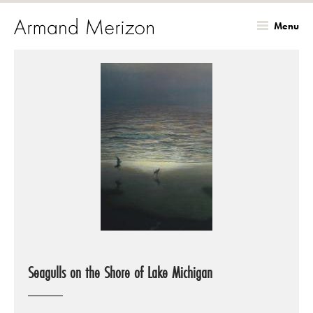
Menu
Skip
to
main
content
Seagulls on the Shore of Lake Michigan