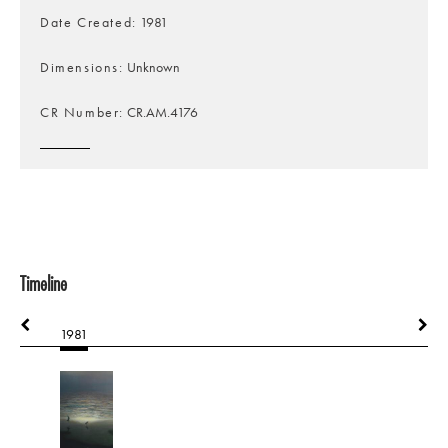
Date Created
1981
Dimensions
Unknown
CR Number
CR.AM.4176
Timeline
1981
1981