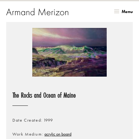
Menu
Skip
to
main
content
The Rocks and Ocean of Maine
Date Created
1999
Work Medium
acrylic on board