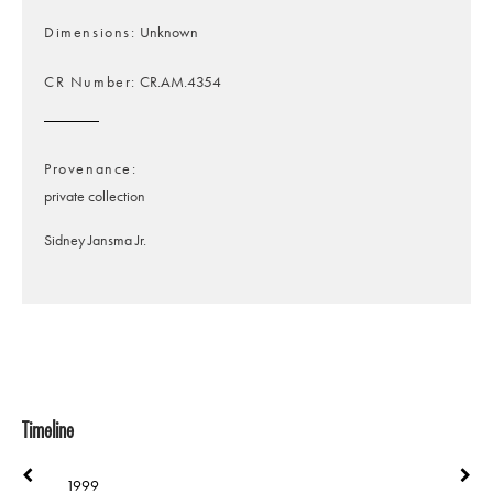
Dimensions
Unknown
CR Number
CR.AM.4354
Provenance
private collection
Sidney Jansma Jr.
Timeline
1999
1999