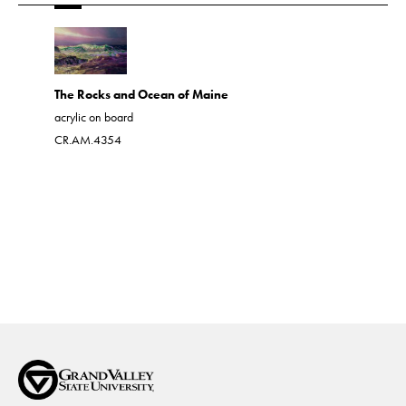
Western 
The Rocks and Ocean of Maine
acrylic on 
acrylic on board
CR.AM.43
CR.AM.4354