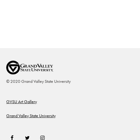
© 2020 Grand Valley State University
Footer
GVSU Art Gallery
Grand Valley State University