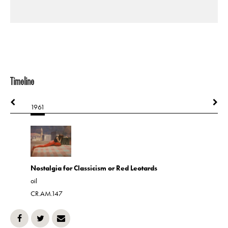
Timeline
1961
1961
Nostalgia for Classicism or Red Leotards
Otter Cre
oil
oil
CR.AM.147
CR.AM.19