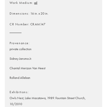
Work Medium
oil
Dimensions
16 in. x 20 in.
CR Number
CR.AM.147
Provenance
private collection
Sidney Jansma Jr.
Chantal Merizon Van Heest
Rolland Alleban
Exhibitions
Owls Nest, Lake Macatawa, 1989. Fountain Street Church,
10/2010