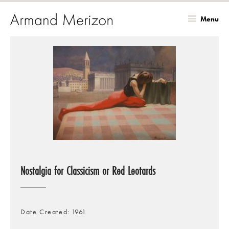
Menu
Skip
to
main
content
Nostalgia for Classicism or Red Leotards
Date Created
1961