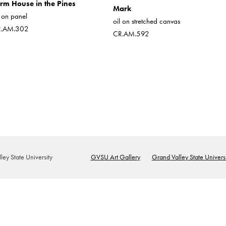
rm House in the Pines
Mark
l on panel
oil on stretched canvas
R.AM.302
CR.AM.592
ey State University
GVSU Art Gallery
Grand Valley State Universi
Footer