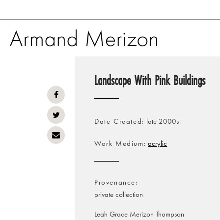
Skip
to
Landscape With Pink Buildings
main
content
Date Created
late 2000s
Work Medium
acrylic
Provenance
private collection
Leah Grace Merizon Thompson