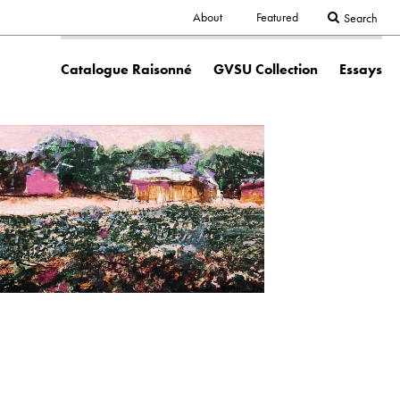
Secondary
About
Featured
Search
Main
navigation
Catalogue Raisonné
GVSU Collection
Essays
navigation