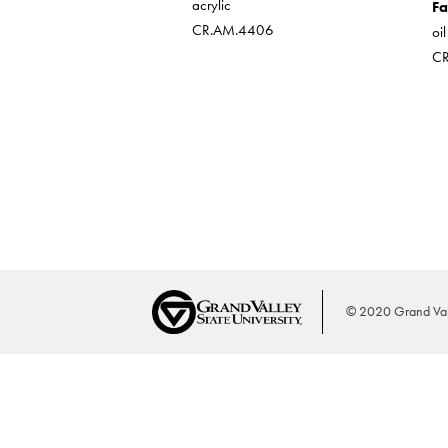
acrylic
Fa
CR.AM.4406
oi
C
© 2020 Grand Vall