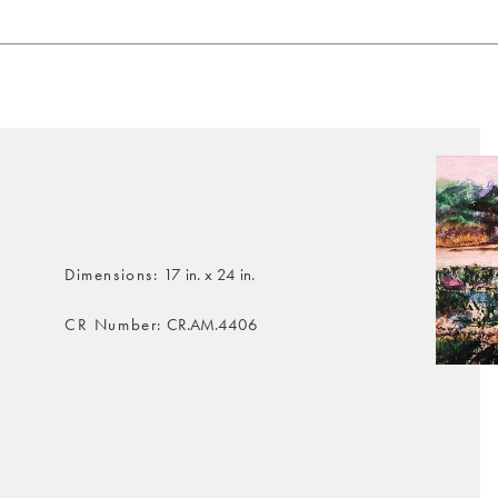
Dimensions
17 in. x 24 in.
CR Number
CR.AM.4406