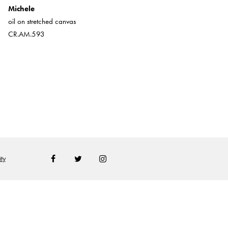
Michele
Little Wee
oil on stretched canvas
Oil on board
CR.AM.593
CR.AM.3688
ty