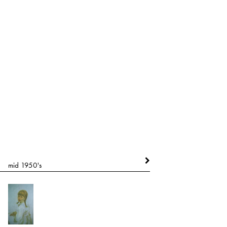
mid 1950's
mid 1960's