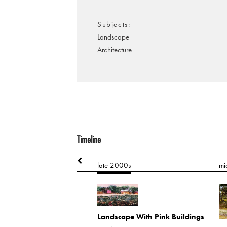
Subjects
Landscape
Architecture
Timeline
90s
late 2000s
mi
nversation
 on board
Landscape With Pink Buildings
.4405