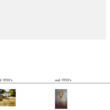
d 1950's
mid 1950's