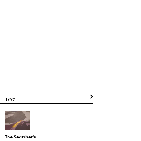
1992
1992
The Searcher's