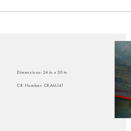
Dimensions
24 in. x 30 in.
CR Number
CR.AM.141