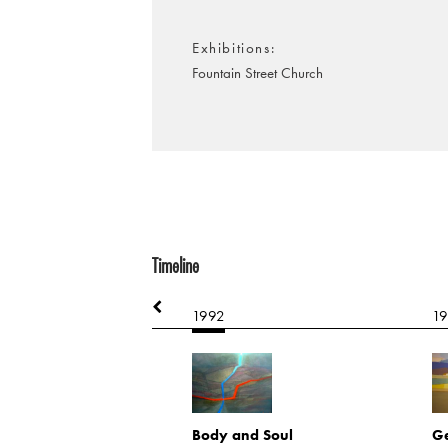
Exhibitions
Fountain Street Church
Timeline
1992
1
rn
(heavy)
2224
Body and Soul
Ge