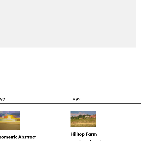
992
1992
Hilltop Farm
ometric Abstract