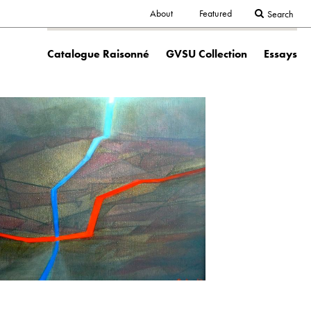
Secondary
About
Featured
Search
Main
navigation
Catalogue Raisonné
GVSU Collection
Essays
navigation