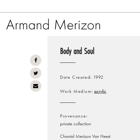
Skip
to
Body and Soul
main
content
Date Created
1992
Work Medium
acrylic
Provenance
private collection
Chantal Merizon Van Heest