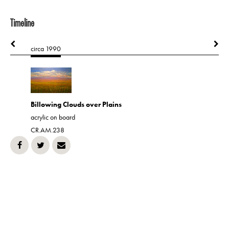
Timeline
circa 1990
1990
Billowing Clouds over Plains
Farmland
acrylic on board
CR.AM.42
CR.AM.238