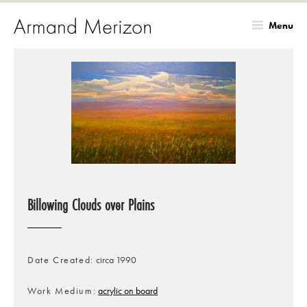
Menu
Skip
to
main
content
Billowing Clouds over Plains
Date Created
circa 1990
Work Medium
acrylic on board