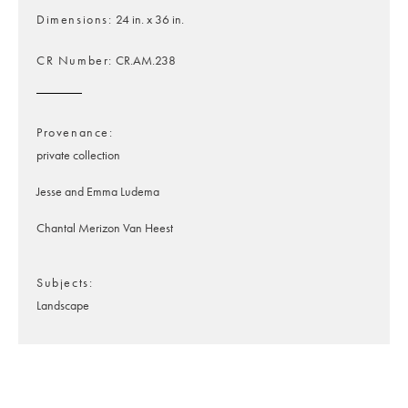
Dimensions
24 in. x 36 in.
CR Number
CR.AM.238
Provenance
private collection
Jesse and Emma Ludema
Chantal Merizon Van Heest
Subjects
Landscape