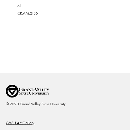
oil
oil on can
CR.AM.2155
CR.AM.21
© 2020 Grand Valley State University
Footer
GVSU Art Gallery