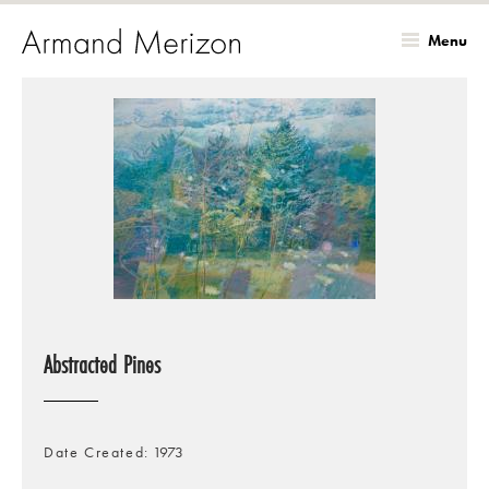
Menu
Skip
to
main
content
Abstracted Pines
Date Created
1973