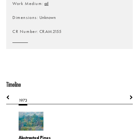
Work Medium
oil
Dimensions
Unknown
CR Number
CR.AM.2155
Timeline
1973
1973
Abstracted Pines
Cabin in