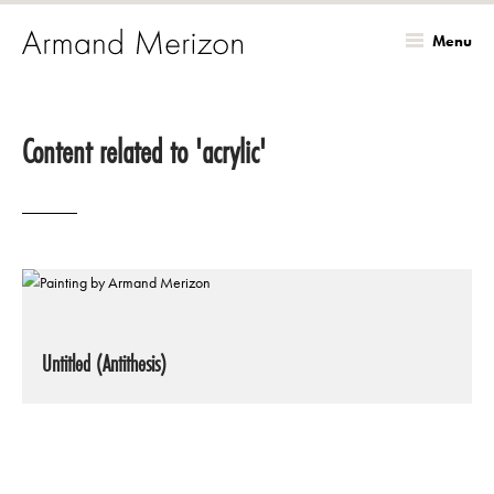
Menu
Skip
to
Content related to 'acrylic'
main
content
Untitled (Antithesis)