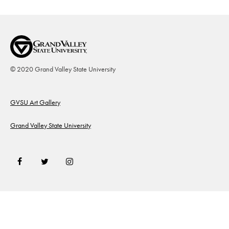
© 2020 Grand Valley State University
Footer
GVSU Art Gallery
Grand Valley State University