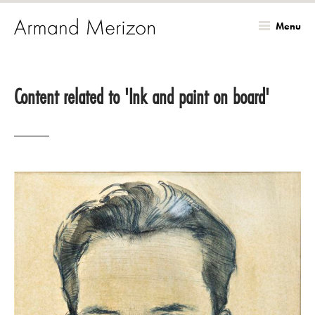
Menu
Skip
to
Content related to 'Ink and paint on board'
main
content