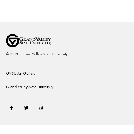
© 2020 Grand Valley State University
Footer
GVSU Art Gallery
Grand Valley State University