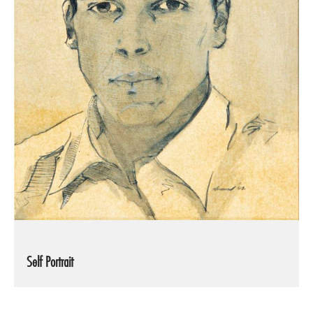
Self Portrait