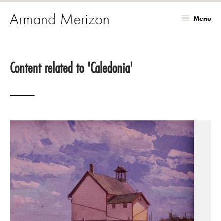
Menu
Skip
to
Content related to 'Caledonia'
main
content