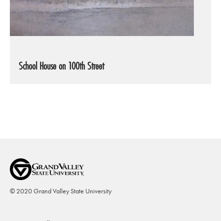
School House on 100th Street
© 2020 Grand Valley State University
Footer