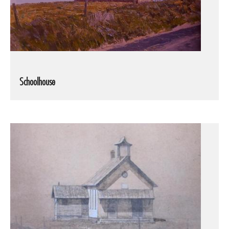
Schoolhouse