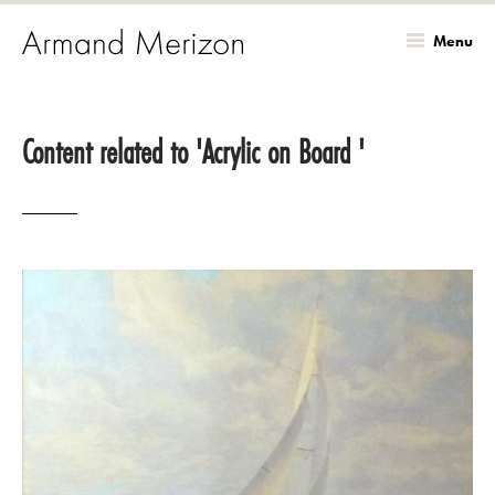
Menu
Skip
to
Content related to 'Acrylic on Board '
main
content