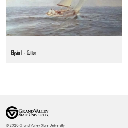
Elysia I - Cutter
© 2020 Grand Valley State University