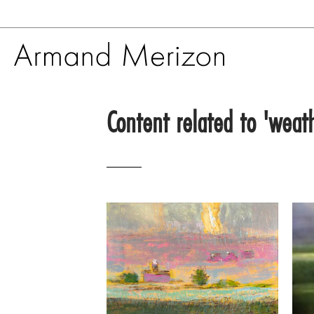
Skip
to
Content related to 'weat
main
content