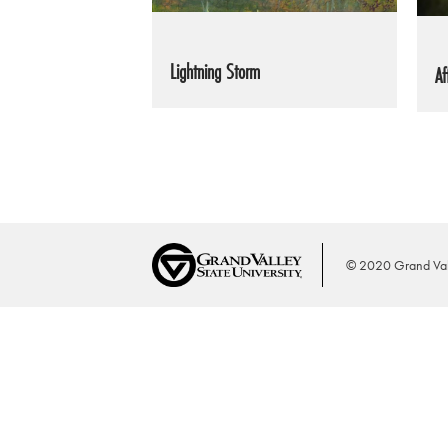
Lightning Storm
Af
© 2020 Grand Vall