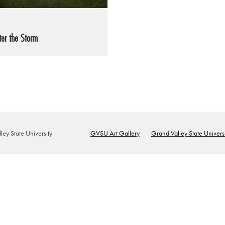
ter the Storm
ey State University
GVSU Art Gallery
Grand Valley State Universi
Footer