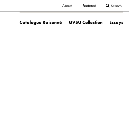
Secondary
About
Featured
Search
Main
navigation
Catalogue Raisonné
GVSU Collection
Essays
navigation