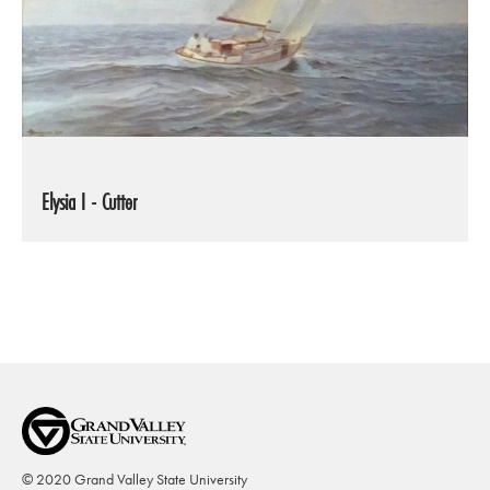
Elysia I - Cutter
© 2020 Grand Valley State University