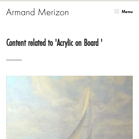
Menu
Skip
to
Content related to 'Acrylic on Board '
main
content