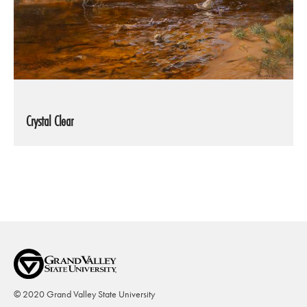
Crystal Clear
© 2020 Grand Valley State University