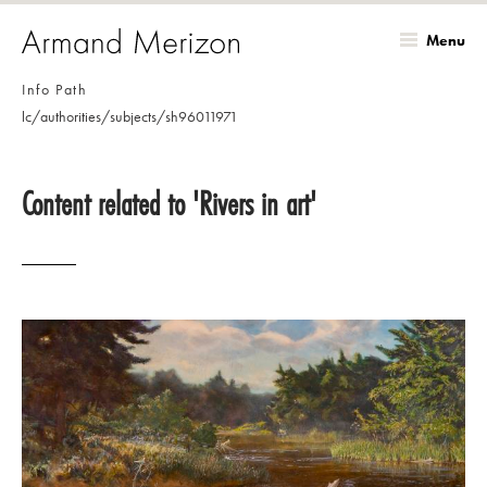
Menu
Skip
Info Path
to
lc/authorities/subjects/sh96011971
main
content
Content related to 'Rivers in art'